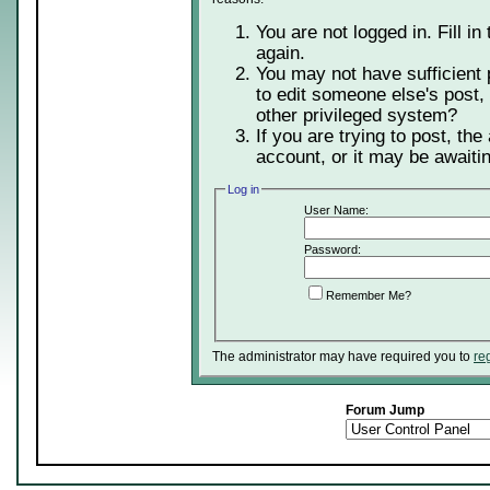
You are not logged in. Fill in
again.
You may not have sufficient 
to edit someone else's post,
other privileged system?
If you are trying to post, th
account, or it may be awaitin
Log in
User Name:
Password:
Remember Me?
The administrator may have required you to
re
Forum Jump