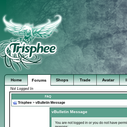
Home
Shops
Trade
Avatar
Forums
Not Logged In
FAQ
Trisphee
>
vBulletin Message
vBulletin Message
You are not logged in or you do not have permi
reasons: