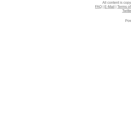
All content is co
FAQ
|
E-Mail
|
Terms of
Twitte
Pow