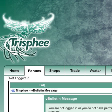
Home
Shops
Trade
Avatar
Forums
Not Logged In
FAQ
Trisphee
>
vBulletin Message
vBulletin Message
You are not logged in or you do not have permi
reasons: