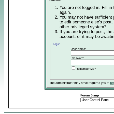
You are not logged in. Fill in
again.
You may not have sufficient 
to edit someone else's post,
other privileged system?
If you are trying to post, th
account, or it may be awaitin
Log in
User Name:
Password:
Remember Me?
The administrator may have required you to
re
Forum Jump