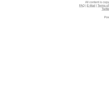
All content is co
FAQ
|
E-Mail
|
Terms of
Twitte
Pow