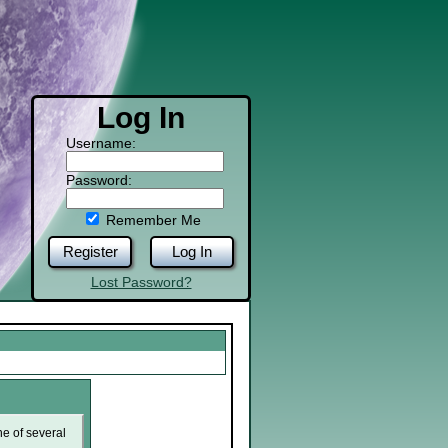
Log In
Username:
Password:
Remember Me
Register
Log In
Lost Password?
ne of several