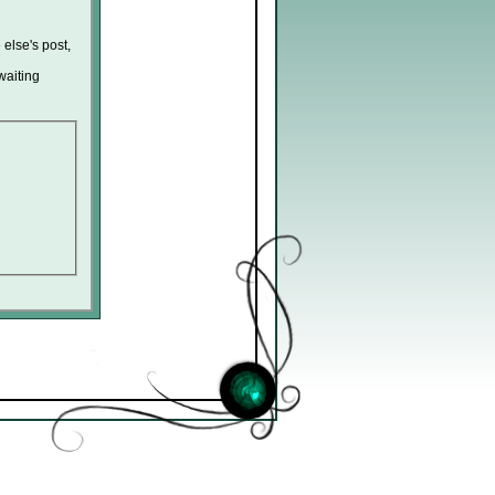
 else's post,
waiting