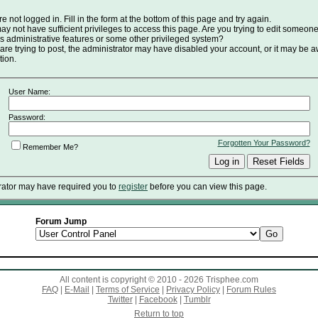
e not logged in. Fill in the form at the bottom of this page and try again.
y not have sufficient privileges to access this page. Are you trying to edit someone
s administrative features or some other privileged system?
 are trying to post, the administrator may have disabled your account, or it may be a
tion.
User Name:
Password:
Forgotten Your Password?
Remember Me?
rator may have required you to
register
before you can view this page.
Forum Jump
All content is copyright © 2010 - 2026 Trisphee.com
FAQ
|
E-Mail
|
Terms of Service
|
Privacy Policy
|
Forum Rules
Twitter
|
Facebook
|
Tumblr
Return to top