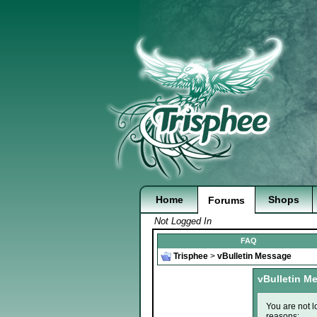
Home
Shops
Forums
Not Logged In
FAQ
Trisphee
>
vBulletin Message
vBulletin M
You are not l
reasons: