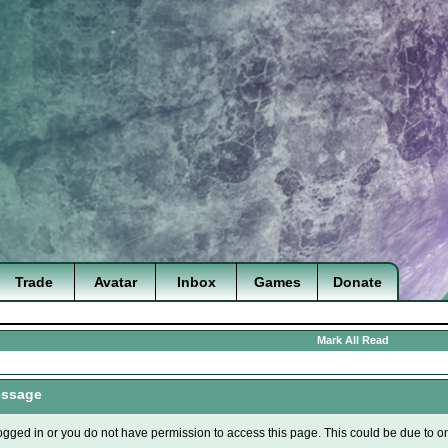
Trade
Avatar
Inbox
Games
Donate
Mark All Read
essage
ogged in or you do not have permission to access this page. This could be due to o