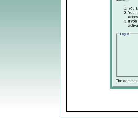
You ar
You ma
acces
If you
activa
Log in
The administ