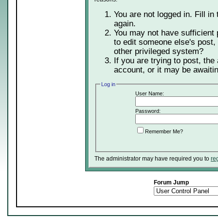
You are not logged in. Fill in
again.
You may not have sufficient 
to edit someone else's post,
other privileged system?
If you are trying to post, th
account, or it may be awaitin
Log in
User Name:
Password:
Remember Me?
The administrator may have required you to
re
Forum Jump