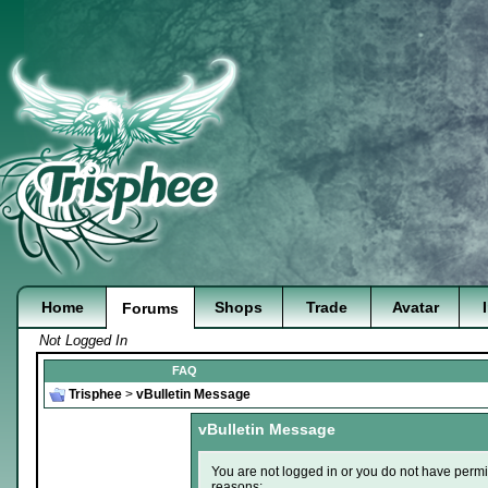
Home
Shops
Trade
Avatar
Forums
Not Logged In
FAQ
Trisphee
>
vBulletin Message
vBulletin Message
You are not logged in or you do not have permi
reasons: