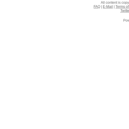
All content is co
FAQ
|
E-Mail
|
Terms of
Twitte
Pow