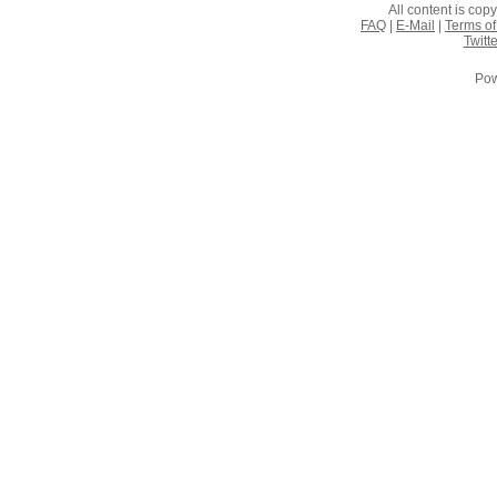
All content is co
FAQ
|
E-Mail
|
Terms of
Twitte
Pow