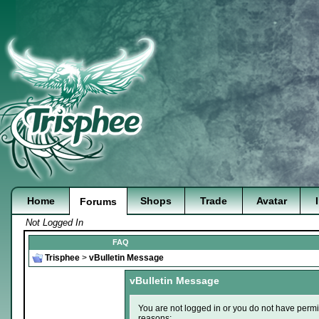
Home
Shops
Trade
Avatar
Forums
Not Logged In
FAQ
Trisphee
>
vBulletin Message
vBulletin Message
You are not logged in or you do not have permi
reasons: