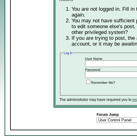
You are not logged in. Fill in
again.
You may not have sufficient 
to edit someone else's post,
other privileged system?
If you are trying to post, th
account, or it may be awaitin
Log in
User Name:
Password:
Remember Me?
The administrator may have required you to
re
Forum Jump