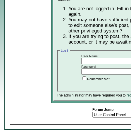
You are not logged in. Fill in
again.
You may not have sufficient 
to edit someone else's post,
other privileged system?
If you are trying to post, th
account, or it may be awaitin
Log in
User Name:
Password:
Remember Me?
The administrator may have required you to
re
Forum Jump