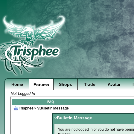
Home
Shops
Trade
Avatar
Forums
Not Logged In
FAQ
Trisphee
>
vBulletin Message
vBulletin Message
You are not logged in or you do not have permi
reasons: