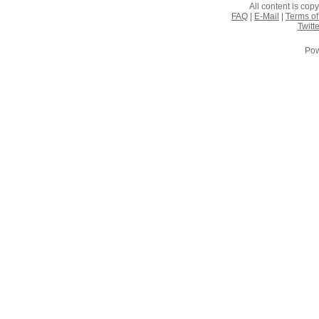
All content is co
FAQ
|
E-Mail
|
Terms of
Twitte
Pow