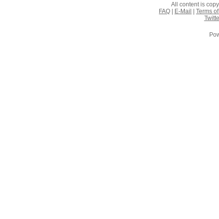
All content is co
FAQ
|
E-Mail
|
Terms of
Twitte
Pow