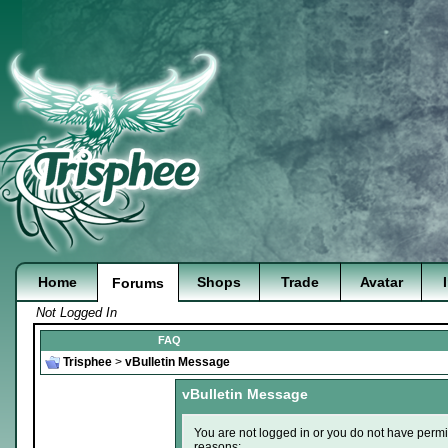
Home
Shops
Trade
Avatar
Forums
Not Logged In
FAQ
Trisphee
>
vBulletin Message
vBulletin Message
You are not logged in or you do not have permi
reasons: