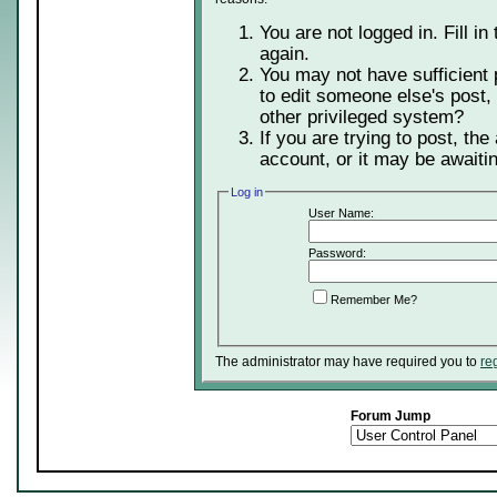
You are not logged in. Fill in
again.
You may not have sufficient 
to edit someone else's post,
other privileged system?
If you are trying to post, th
account, or it may be awaitin
Log in
User Name:
Password:
Remember Me?
The administrator may have required you to
re
Forum Jump