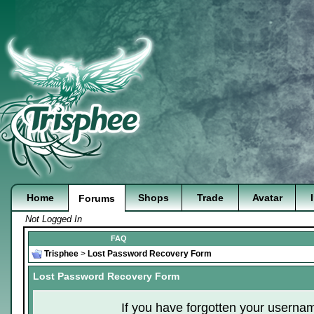
Home
Shops
Trade
Avatar
Forums
Not Logged In
FAQ
Trisphee
>
Lost Password Recovery Form
Lost Password Recovery Form
If you have forgotten your userna