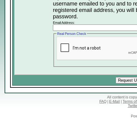
username emailed to you and to re
registered email address, you will 
password.
Email Address:
Real Person Check
All content is co
FAQ
|
E-Mail
|
Terms of
Twitte
Pow