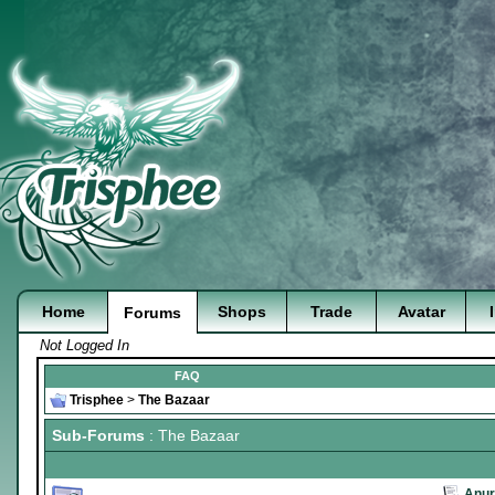
Home
Shops
Trade
Avatar
Forums
Not Logged In
FAQ
Trisphee
>
The Bazaar
Sub-Forums
: The Bazaar
Anur