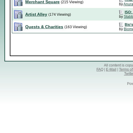
Merchant Square
(215 Viewing)
by
Anura
ISO: 
Artist Alley
(174 Viewing)
by
Stabb
Bio's
Quests & Charities
(163 Viewing)
by
Biom
All content is co
FAQ
|
E-Mail
|
Terms of
Twitte
Pow