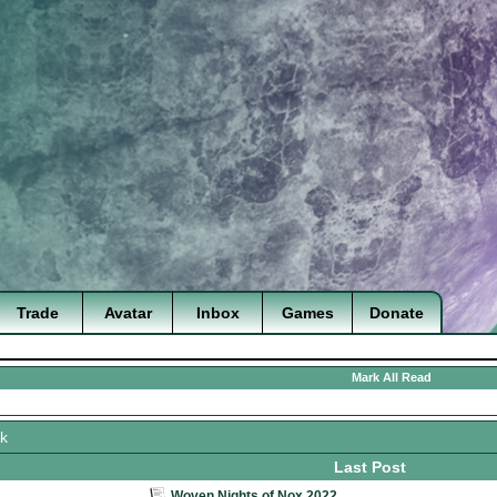
Trade
Avatar
Inbox
Games
Donate
Mark All Read
k
Last Post
Woven Nights of Nox 2022