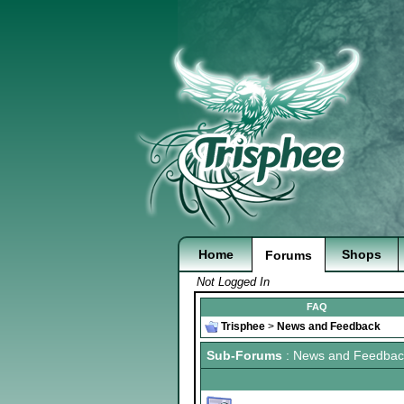
Home
Shops
Forums
Not Logged In
FAQ
Trisphee
>
News and Feedback
Sub-Forums
: News and Feedbac