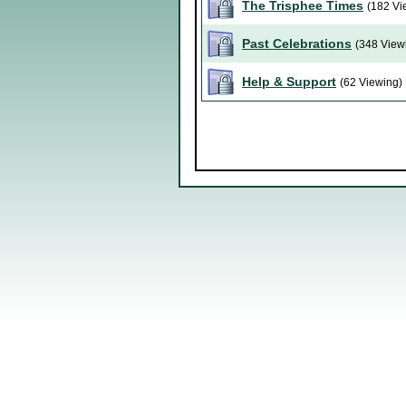
The Trisphee Times
(182 Vi
Past Celebrations
(348 View
Help & Support
(62 Viewing)