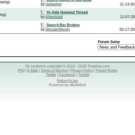
ewing)
by
Gallagher
11-13-2
Ye Alde Hangout Thread
ing)
by
8Nephila8
12-07-2
Search Bar Broken
by
WonderWendy
02-17-2
Forum Jump
All content is copyright © 2010 - 2026 Trisphee.com
FAQ
|
E-Mail
|
Terms of Service
|
Privacy Policy
|
Forum Rules
Twitter
|
Facebook
|
Tumblr
Return to top
Powered by vBulletin®