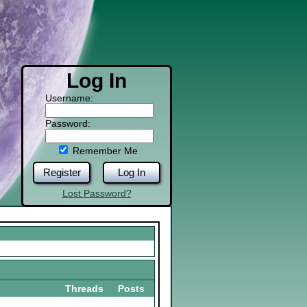
Log In
Username:
Password:
Remember Me
Register
Log In
Lost Password?
Threads
Posts