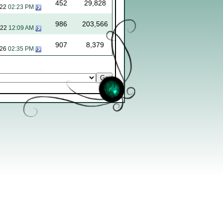
452
29,828
022
02:23 PM
986
203,566
022
12:09 AM
907
8,379
026
02:35 PM