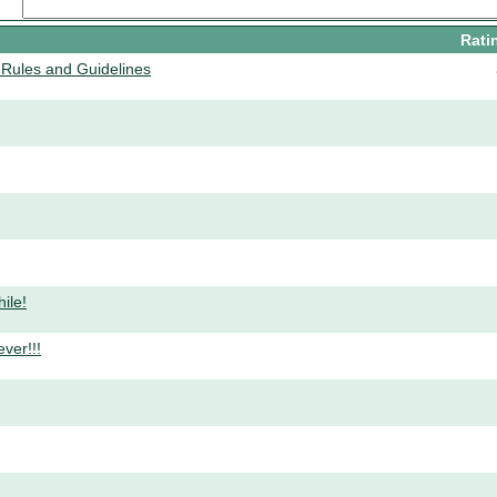
Rati
Rules and Guidelines
ile!
ver!!!