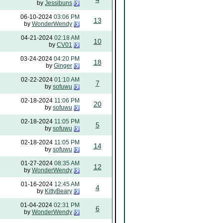
by
Jessibuns
06-10-2024
03:06 PM
13
by
WonderWendy
04-21-2024
02:18 AM
10
by
CV01
03-24-2024
04:20 PM
18
by
Ginger
02-22-2024
01:10 AM
7
by
sofuwu
02-18-2024
11:06 PM
20
by
sofuwu
02-18-2024
11:05 PM
5
by
sofuwu
02-18-2024
11:05 PM
14
by
sofuwu
01-27-2024
08:35 AM
12
by
WonderWendy
01-16-2024
12:45 AM
4
by
KittyBeary
01-04-2024
02:31 PM
6
by
WonderWendy