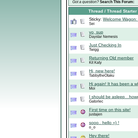
Got a question?
Search This Forum:
Thread
/
Thread Starter
Sticky:
Welcome Wagon: 
Sei
yo, sup
Daystar Nemesis
Just Checking In
Twigg
Returning Old member
Kit Katy
Hi, new here!
TabbytheOtaku
Hi again! It has been a wh
Moi
I should be asleep…howe
Gatorlec
First time on this site!
justajen
sooo.. hello =) !
o_o
Hey there!