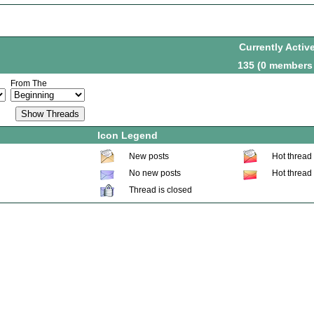
Currently Activ
135 (0 members
From The
Icon Legend
New posts
Hot thread
No new posts
Hot thread
Thread is closed