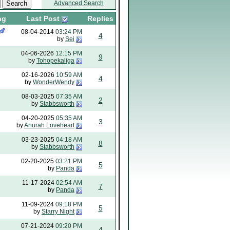
Advanced Search
ng
Last Post
Replies
08-04-2014
03:24 PM
4
by
Sei
04-06-2026
12:15 PM
9
by
Tohopekaliga
02-16-2026
10:59 AM
4
by
WonderWendy
08-03-2025
07:35 AM
2
by
Stabbsworth
04-20-2025
05:35 AM
3
by
Anurah Loveheart
03-23-2025
04:18 AM
8
by
Stabbsworth
02-20-2025
03:21 PM
5
by
Panda
11-17-2024
02:54 AM
7
by
Panda
11-09-2024
09:18 PM
5
by
Starry Night
07-21-2024
09:20 PM
4