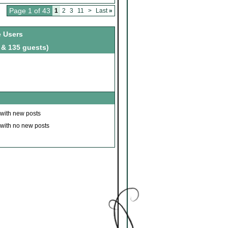
Page 1 of 43
1
2
3
11
>
Last
»
e Users
 & 135 guests)
 with new posts
 with no new posts