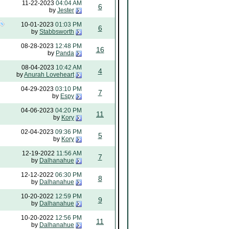
11-22-2023
04:04 AM
6
by
Jester
10-01-2023
01:03 PM
6
by
Stabbsworth
08-28-2023
12:48 PM
16
by
Panda
08-04-2023
10:42 AM
4
by
Anurah Loveheart
04-29-2023
03:10 PM
7
by
Espy
04-06-2023
04:20 PM
11
by
Kory
02-04-2023
09:36 PM
5
by
Kory
12-19-2022
11:56 AM
7
by
Dalhanahue
12-12-2022
06:30 PM
8
by
Dalhanahue
10-20-2022
12:59 PM
9
by
Dalhanahue
10-20-2022
12:56 PM
11
by
Dalhanahue