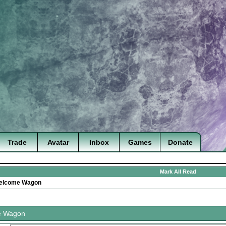
Trade
Avatar
Inbox
Games
Donate
Mark All Read
elcome Wagon
e Wagon