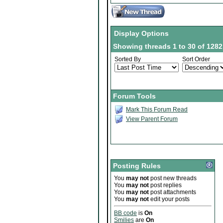
Display Options
Showing threads 1 to 30 of 1282
Sorted By
Sort Order
Forum Tools
Mark This Forum Read
View Parent Forum
Posting Rules
You
may not
post new threads
You
may not
post replies
You
may not
post attachments
You
may not
edit your posts
BB code
is
On
Smilies
are
On