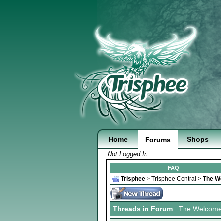
Home
Shops
Forums
Not Logged In
FAQ
Trisphee
>
Trisphee Central
>
The W
Threads in Forum
: The Welcom