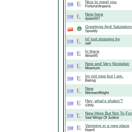
Nice to meet you
FortunaVespera
New here
dylan007
Greetings And Salutation
Spuddy
hi! just stopping by
salt
hi there
ifelse95
New and Very Nostalgic
Miserium
Im not new but I am.
Balrog
New
WerewolfNight
Hey, what's shakin'?
v3rily
New Here But Not To For
Sad Wings Of Justice
Vamping in a new place
Naeril