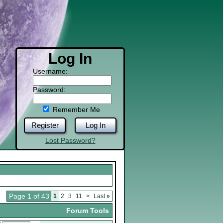
Log In
Username:
Password:
Remember Me
Register
Log In
Lost Password?
Page 1 of 43
1
2
3
11
>
Last
»
Forum Tools