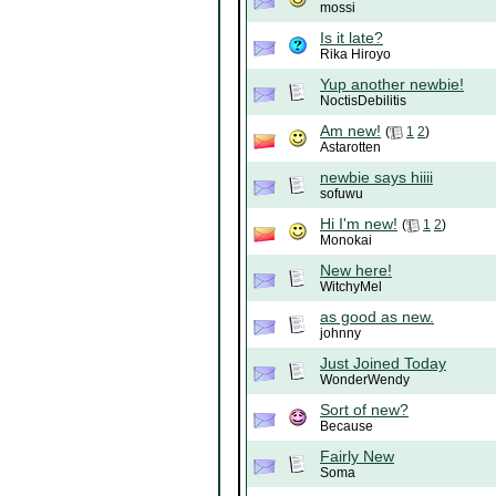
mossi
Is it late?
Rika Hiroyo
Yup another newbie!
NoctisDebilitis
Am new!
(
1
2
)
Astarotten
newbie says hiiii
sofuwu
Hi I'm new!
(
1
2
)
Monokai
New here!
WitchyMel
as good as new.
johnny
Just Joined Today
WonderWendy
Sort of new?
Because
Fairly New
Soma