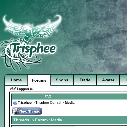
Home
Shops
Trade
Avatar
Forums
Not Logged In
FAQ
Trisphee
>
Trisphee Central
>
Media
Threads in Forum
: Media