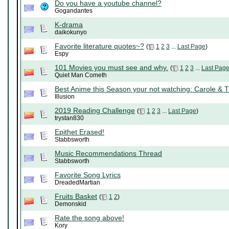
Do you have a youtube channel?
Gogandantes
K-drama
daikokunyo
Favorite literature quotes~?
(
1
2
3
...
Last Page
)
Espy
101 Movies you must see and why.
(
1
2
3
...
Last Pag
Quiet Man Cometh
Best Anime this Season your not watching: Carole & 
Illusion
2019 Reading Challenge
(
1
2
3
...
Last Page
)
trystan830
Epithet Erased!
Stabbsworth
Music Recommendations Thread
Stabbsworth
Favorite Song Lyrics
DreadedMartian
Fruits Basket
(
1
2
)
Demonskid
Rate the song above!
Kory