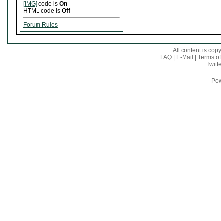
[IMG]
code is
On
HTML code is
Off
Forum Rules
All content is co
FAQ
|
E-Mail
|
Terms of
Twitte
Pow