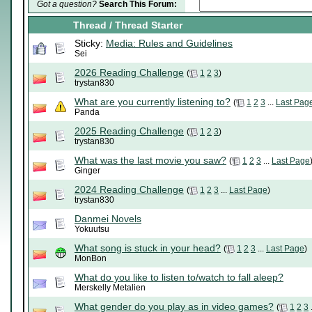
Got a question?
Search This Forum:
Thread
/
Thread Starter
Sticky:
Media: Rules and Guidelines
Sei
2026 Reading Challenge
(
1
2
3
)
trystan830
What are you currently listening to?
(
1
2
3
...
Last Pag
Panda
2025 Reading Challenge
(
1
2
3
)
trystan830
What was the last movie you saw?
(
1
2
3
...
Last Page
Ginger
2024 Reading Challenge
(
1
2
3
...
Last Page
)
trystan830
Danmei Novels
Yokuutsu
What song is stuck in your head?
(
1
2
3
...
Last Page
)
MonBon
What do you like to listen to/watch to fall aleep?
Merskelly Metalien
What gender do you play as in video games?
(
1
2
3
.