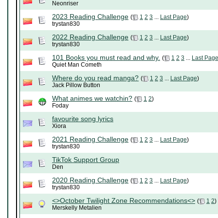
Neonriser
2023 Reading Challenge
(
1
2
3
...
Last Page
)
trystan830
2022 Reading Challenge
(
1
2
3
...
Last Page
)
trystan830
101 Books you must read and why.
(
1
2
3
...
Last Pag
Quiet Man Cometh
Where do you read manga?
(
1
2
3
...
Last Page
)
Jack Pillow Button
What animes we watchin?
(
1
2
)
Foday
favourite song lyrics
Xiora
2021 Reading Challenge
(
1
2
3
...
Last Page
)
trystan830
TikTok Support Group
Den
2020 Reading Challenge
(
1
2
3
...
Last Page
)
trystan830
<>October Twilight Zone Recommendations<>
(
1
2
)
Merskelly Metalien