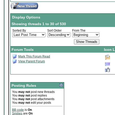
Display Options
Showing threads 1 to 30 of 530
Sorted By
Sort Order
From The
Forum Tools
Icon 
Mark This Forum Read
View Parent Forum
Posting Rules
You
may not
post new threads
You
may not
post replies
You
may not
post attachments
You
may not
edit your posts
BB code
is
On
Smilies
are
On