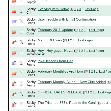
Zephyr
Sticky:
Evolving Item Delay
(
1
2
3
...
Last Page
)
Chi
Sticky:
User Trouble with Email Confirmation
Fenris
Sticky:
February 2011 Update
(
1
2
3
...
Last Page
)
Coda
Sticky:
March DI Clues
(
1
2
3
...
Last Page
)
Fenris
Sticky:
Hey.. Hey guys.. Hey...
(
1
2
3
...
Last Page
)
Immamoonkin
Sticky:
Pixel lessons from Fen
Fenris
Sticky:
February Monthlies Are Here
(
1
2
3
...
Last Pa
Fenris
Sticky:
February Monthly Clues -- New Clue Added
(
Fenris
Sticky:
OFFICIAL DATES RELEASE
(
1
2
3
...
Last Pag
Fenris
Sticky:
The Trisphee 375k: Race to the Goal
(
1
2
3
..
Fenris