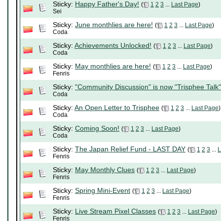
Sticky:
Happy Father's Day!
(
1
2
3
...
Last Page
)
Sei
Sticky:
June monthlies are here!
(
1
2
3
...
Last Page
)
Coda
Sticky:
Achievements Unlocked!
(
1
2
3
...
Last Page
)
Coda
Sticky:
May monthlies are here!
(
1
2
3
...
Last Page
)
Fenris
Sticky:
"Community Discussion" is now "Trisphee Talk"
Coda
Sticky:
An Open Letter to Trisphee
(
1
2
3
...
Last Page
)
Coda
Sticky:
Coming Soon!
(
1
2
3
...
Last Page
)
Coda
Sticky:
The Japan Relief Fund - LAST DAY
(
1
2
3
...
L
Fenris
Sticky:
May Monthly Clues
(
1
2
3
...
Last Page
)
Fenris
Sticky:
Spring Mini-Event
(
1
2
3
...
Last Page
)
Fenris
Sticky:
Live Stream Pixel Classes
(
1
2
3
...
Last Page
)
Fenris