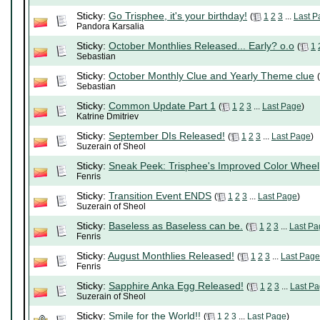
Sticky:
Go Trisphee, it's your birthday!
(
1
2
3
...
Last P
Pandora Karsalia
Sticky:
October Monthlies Released... Early? o.o
(
1
Sebastian
Sticky:
October Monthly Clue and Yearly Theme clue
(
Sebastian
Sticky:
Common Update Part 1
(
1
2
3
...
Last Page
)
Katrine Dmitriev
Sticky:
September DIs Released!
(
1
2
3
...
Last Page
)
Suzerain of Sheol
Sticky:
Sneak Peek: Trisphee's Improved Color Wheel
Fenris
Sticky:
Transition Event ENDS
(
1
2
3
...
Last Page
)
Suzerain of Sheol
Sticky:
Baseless as Baseless can be.
(
1
2
3
...
Last Pa
Fenris
Sticky:
August Monthlies Released!
(
1
2
3
...
Last Page
Fenris
Sticky:
Sapphire Anka Egg Released!
(
1
2
3
...
Last P
Suzerain of Sheol
Sticky:
Smile for the World!!
(
1
2
3
...
Last Page
)