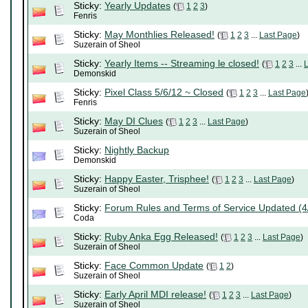
Sticky:
Yearly Updates
(
1
2
3
)
Fenris
Sticky:
May Monthlies Released!
(
1
2
3
...
Last Page
)
Suzerain of Sheol
Sticky:
Yearly Items -- Streaming le closed!
(
1
2
3
...
Demonskid
Sticky:
Pixel Class 5/6/12 ~ Closed
(
1
2
3
...
Last Page
Fenris
Sticky:
May DI Clues
(
1
2
3
...
Last Page
)
Suzerain of Sheol
Sticky:
Nightly Backup
Demonskid
Sticky:
Happy Easter, Trisphee!
(
1
2
3
...
Last Page
)
Suzerain of Sheol
Sticky:
Forum Rules and Terms of Service Updated (4
Coda
Sticky:
Ruby Anka Egg Released!
(
1
2
3
...
Last Page
)
Suzerain of Sheol
Sticky:
Face Common Update
(
1
2
)
Suzerain of Sheol
Sticky:
Early April MDI release!
(
1
2
3
...
Last Page
)
Suzerain of Sheol