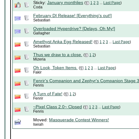
Sticky:
January monthlies
(
1
2
3
...
Last Page
)
Coda
February DI Release! [Everything's out!]
Sebastian
Overloaded Hyperdrive? [Delays, Oh My!]
Gallagher
Amethyst Anka Egg Released!
(
1
2
3
...
Last Page
)
Sebastian
Thus we draw to a close.
(
1
2
)
Mizeria
Oh Look, Token Items.
(
1
2
3
...
Last Page
)
Fakir
Fenrir's Companion and Zephyr's Companion Stage 
Fenris
A Turn of Fate!
(
1
2
)
Fenrir
~Pixel Class 2.0~ Closed
(
1
2
3
...
Last Page
)
Fenris
Moved:
Masquerade Contest Winners!
Iseiah