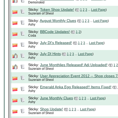
Demonskid
Sticky:
Token Shop Update!
(
1
2
3
...
Last Page
)
Suzerain of Sheol
Sticky:
August Monthly Clues
(
1
2
3
...
Last Page
)
Ashy
Sticky:
BBCode Updates!
(
1
2
)
Coda
Sticky:
July DI's Released!
(
1
2
3
...
Last Page
)
Ashy
Sticky:
July DI Hints
(
1
2
3
...
Last Page
)
Ashy
Sticky:
June Monthlies Released! Adi Uploaded!
(
1
2
Suzerain of Sheol
Sticky:
User Appreciation Event 2012 -- Shop closes 7
Suzerain of Sheol
Sticky:
Emerald Anka Egg Released!! Items Fixed!
(
Ashy
Sticky:
June Monthly Clues
(
1
2
3
...
Last Page
)
Ashy
Sticky:
Shop Update!
(
1
2
3
...
Last Page
)
Suzerain of Sheol