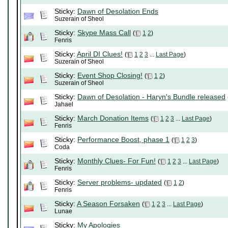
Sticky:
Dawn of Desolation Ends
Suzerain of Sheol
Sticky:
Skype Mass Call
(
1
2
)
Fenris
Sticky:
April DI Clues!
(
1
2
3
...
Last Page
)
Suzerain of Sheol
Sticky:
Event Shop Closing!
(
1
2
)
Suzerain of Sheol
Sticky:
Dawn of Desolation - Haryn's Bundle released
Jahael
Sticky:
March Donation Items
(
1
2
3
...
Last Page
)
Fenris
Sticky:
Performance Boost, phase 1
(
1
2
3
)
Coda
Sticky:
Monthly Clues- For Fun!
(
1
2
3
...
Last Page
)
Fenris
Sticky:
Server problems- updated
(
1
2
)
Fenris
Sticky:
A Season Forsaken
(
1
2
3
...
Last Page
)
Lunae
Sticky:
My Apologies