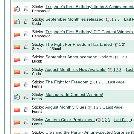
Sticky:
Trisphee's First Birthday! Items & Achievement
Demonskid
Sticky:
September Monthlies released!
(
1
2
3
...
Last 
Coda
Sticky:
Trisphee's First Birthday! FfF Contest Winners
Demonskid
Sticky:
The Fight For Freedom Has Ended
(
1
2
)
Suzerain of Sheol
Sticky:
September Announcement: Update
(
1
2
3
...
L
Lucid:
Sticky:
August Monthlies Now Available!
(
1
2
3
...
Last
Coda
Sticky:
The Fight for Freedom
(
1
2
3
...
Last Page
)
Fenris
Sticky:
Masquerade Contest Winners!
Iseiah
Sticky:
August Monthly Clues
(
1
2
3
...
Last Page
)
Fenris
Sticky:
An Item Color Prediciment
(
1
2
3
...
Last Page
)
Fenris
Sticky:
Crashing the Party - An unexpected Surprise
(