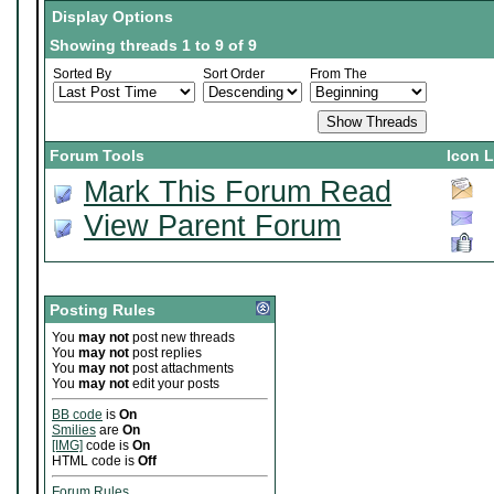
Display Options
Showing threads 1 to 9 of 9
Sorted By
Sort Order
From The
Forum Tools
Icon 
Mark This Forum Read
View Parent Forum
Posting Rules
You
may not
post new threads
You
may not
post replies
You
may not
post attachments
You
may not
edit your posts
BB code
is
On
Smilies
are
On
[IMG]
code is
On
HTML code is
Off
Forum Rules