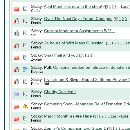
Sticky:
April Monthlies now in the shop!
(
1
2
3
...
Last 
Coda
Sticky:
Over The Next Day--Forum Changes
(
1
2
3
..
Fenris
Sticky:
Current Moderator Assignments 5/9/11
Sei
Sticky:
24 hours of Wild Mass Guessing.
(
1
2
3
...
Las
Fenris
Sticky:
Snail mail and you
(
1
2
3
)
Zypher
Sticky: Poll:
Opinions needed on release of donation d
Kaguya
Sticky:
Livestream & Skype Round 3! [Items Preview 1
Demonskid
Sticky:
Charity Decided!!
Fenris
Sticky:
Comming Soon- Japanese Relief Donation Dri
Fenris
Sticky:
March Monthlies Are Here
(
1
2
3
...
Last Page
)
Fenris
Sticky:
Zephyr's Companion Evo Stage 1
(
1
2
3
...
La