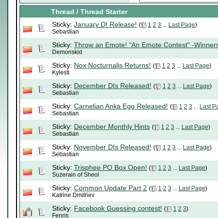
Thread
/
Thread Starter
Sticky:
January DI Release!
(
1
2
3
...
Last Page
)
Sebastian
Sticky:
Throw an Emote! "An Emote Contest" -Winner
Demonskid
Sticky:
Nox Nocturnalis Returns!
(
1
2
3
...
Last Page
)
Kylesti
Sticky:
December DIs Released!
(
1
2
3
...
Last Page
)
Sebastian
Sticky:
Carnelian Anka Egg Released!
(
1
2
3
...
Last P
Sebastian
Sticky:
December Monthly Hints
(
1
2
3
...
Last Page
)
Sebastian
Sticky:
November DIs Released!
(
1
2
3
...
Last Page
)
Sebastian
Sticky:
Trisphee PO Box Open!
(
1
2
3
...
Last Page
)
Suzerain of Sheol
Sticky:
Common Update Part 2
(
1
2
3
...
Last Page
)
Katrine Dmitriev
Sticky:
Facebook Guessing contest!
(
1
2
3
)
Fenris