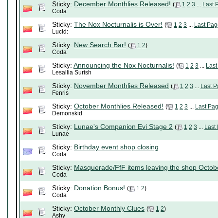
Sticky:
December Monthlies Released!
(
1
2
3
...
Last 
Coda
Sticky:
The Nox Nocturnalis is Over!
(
1
2
3
...
Last Pag
Lucid:
Sticky:
New Search Bar!
(
1
2
)
Coda
Sticky:
Announcing the Nox Nocturnalis!
(
1
2
3
...
Last
Lesallia Surish
Sticky:
November Monthlies Released
(
1
2
3
...
Last 
Fenris
Sticky:
October Monthlies Released!
(
1
2
3
...
Last Pa
Demonskid
Sticky:
Lunae's Companion Evi Stage 2
(
1
2
3
...
Last
Lunae
Sticky:
Birthday event shop closing
Coda
Sticky:
Masquerade/FfF items leaving the shop Octob
Coda
Sticky:
Donation Bonus!
(
1
2
)
Coda
Sticky:
October Monthly Clues
(
1
2
)
Ashy