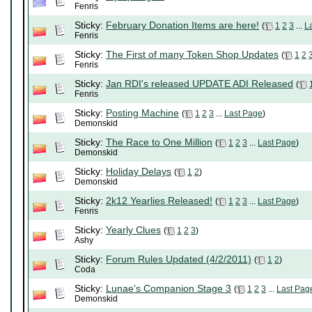
Fenris
Sticky:
February Donation Items are here!
(
1
2
3
...
L
Fenris
Sticky:
The First of many Token Shop Updates
(
1
2
Fenris
Sticky:
Jan RDI's released UPDATE ADI Released
(
Fenris
Sticky:
Posting Machine
(
1
2
3
...
Last Page
)
Demonskid
Sticky:
The Race to One Million
(
1
2
3
...
Last Page
)
Demonskid
Sticky:
Holiday Delays
(
1
2
)
Demonskid
Sticky:
2k12 Yearlies Released!
(
1
2
3
...
Last Page
)
Fenris
Sticky:
Yearly Clues
(
1
2
3
)
Ashy
Sticky:
Forum Rules Updated (4/2/2011)
(
1
2
)
Coda
Sticky:
Lunae's Companion Stage 3
(
1
2
3
...
Last Pag
Demonskid