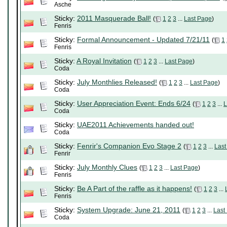
Asche
Sticky:
2011 Masquerade Ball!
(
1
2
3
...
Last Page
)
Fenris
Sticky:
Formal Announcement - Updated 7/21/11
(
1
Fenris
Sticky:
A Royal Invitation
(
1
2
3
...
Last Page
)
Coda
Sticky:
July Monthlies Released!
(
1
2
3
...
Last Page
)
Coda
Sticky:
User Appreciation Event: Ends 6/24
(
1
2
3
...
L
Coda
Sticky:
UAE2011 Achievements handed out!
Coda
Sticky:
Fenrir's Companion Evo Stage 2
(
1
2
3
...
Last
Fenrir
Sticky:
July Monthly Clues
(
1
2
3
...
Last Page
)
Fenris
Sticky:
Be A Part of the raffle as it happens!
(
1
2
3
...
Fenris
Sticky:
System Upgrade: June 21, 2011
(
1
2
3
...
Last
Coda