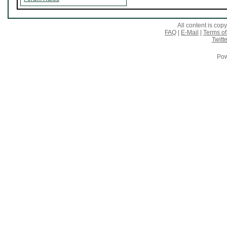
All content is co
FAQ
|
E-Mail
|
Terms of
Twitte
Pow