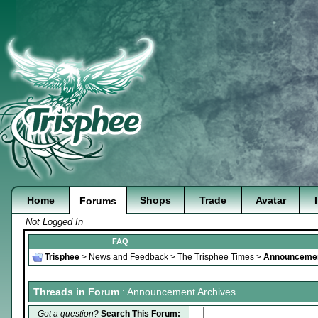
Home
Shops
Trade
Avatar
Forums
Not Logged In
FAQ
Trisphee
>
News and Feedback
>
The Trisphee Times
>
Announcemen
Threads in Forum
: Announcement Archives
Got a question?
Search This Forum: