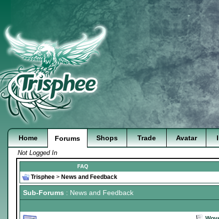
Home
Shops
Trade
Avatar
Forums
Not Logged In
FAQ
Trisphee
>
News and Feedback
Sub-Forums
: News and Feedback
Wove