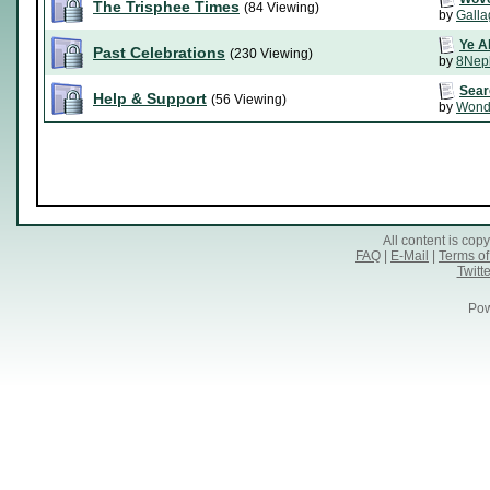
The Trisphee Times
(84 Viewing)
by
Galla
Ye A
Past Celebrations
(230 Viewing)
by
8Nep
Sear
Help & Support
(56 Viewing)
by
Wond
All content is co
FAQ
|
E-Mail
|
Terms of
Twitte
Pow