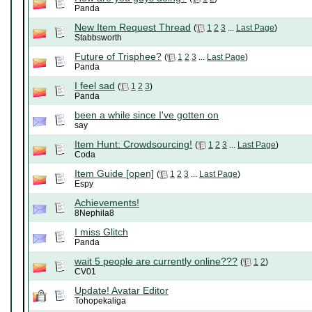
Panda
New Item Request Thread
(
1
2
3
...
Last Page
)
Stabbsworth
Future of Trisphee?
(
1
2
3
...
Last Page
)
Panda
I feel sad
(
1
2
3
)
Panda
been a while since I've gotten on
say
Item Hunt: Crowdsourcing!
(
1
2
3
...
Last Page
)
Coda
Item Guide [open]
(
1
2
3
...
Last Page
)
Espy
Achievements!
8Nephila8
I miss Glitch
Panda
wait 5 people are currently online???
(
1
2
)
CV01
Update! Avatar Editor
Tohopekaliga