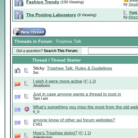
Fashion Trends
(100 Viewing)
by
Spud
Font
The Posting Laboratory
(9 Viewing)
by
8Nep
Threads in Forum
: Trisphee Talk
Got a question?
Search This Forum:
Thread
/
Thread Starter
Sticky:
Trisphee Talk: Rules & Guidelines
Sei
I wish it were more active
(
1
2
)
Jessibuns
Just in case anyone wants a thread to post in
Tam I am
What's something you miss the most from the old web
o_o
anyone know of other avi forum websites?
CV01
How's Trisphee doing?
(
1
2
)
daikokunyo