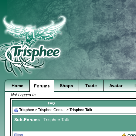
Home
Shops
Trade
Avatar
Forums
Not Logged In
FAQ
Trisphee
>
Trisphee Central
>
Trisphee Talk
Sub-Forums
: Trisphee Talk
COO