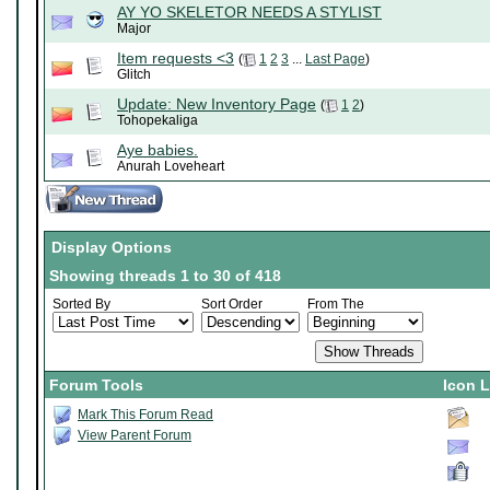
AY YO SKELETOR NEEDS A STYLIST
Major
Item requests <3
(
1
2
3
...
Last Page
)
Glitch
Update: New Inventory Page
(
1
2
)
Tohopekaliga
Aye babies.
Anurah Loveheart
Display Options
Showing threads 1 to 30 of 418
Sorted By
Sort Order
From The
Forum Tools
Icon 
Mark This Forum Read
View Parent Forum