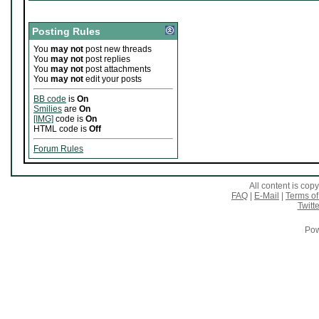
Posting Rules
You
may not
post new threads
You
may not
post replies
You
may not
post attachments
You
may not
edit your posts
BB code
is
On
Smilies
are
On
[IMG]
code is
On
HTML code is
Off
Forum Rules
All content is co
FAQ
|
E-Mail
|
Terms of
Twitte
Pow