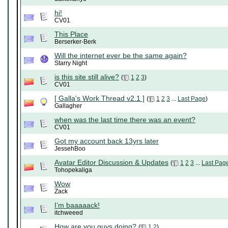
hi!
CV01
This Place
Berserker-Berk
Will the internet ever be the same again?
Starry Night
is this site still alive?
(
1
2
3
)
CV01
[ Galla's Work Thread v2.1 ]
(
1
2
3
...
Last Page
)
Gallagher
when was the last time there was an event?
CV01
Got my account back 13yrs later
JessehBoo
Avatar Editor Discussion & Updates
(
1
2
3
...
Last Pag
Tohopekaliga
Wow
Zack
I’m baaaaack!
itchweeed
How are you guys doing?
(
1
2
)