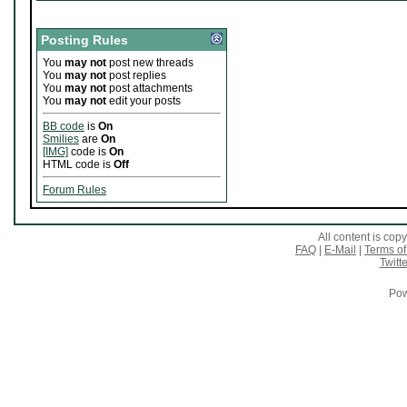
Posting Rules
You
may not
post new threads
You
may not
post replies
You
may not
post attachments
You
may not
edit your posts
BB code
is
On
Smilies
are
On
[IMG]
code is
On
HTML code is
Off
Forum Rules
All content is co
FAQ
|
E-Mail
|
Terms of
Twitte
Pow