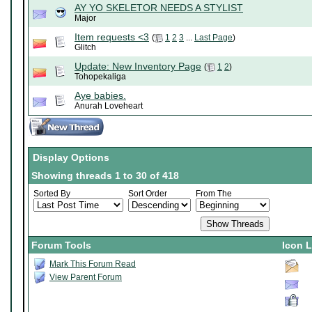
AY YO SKELETOR NEEDS A STYLIST
Major
Item requests <3
(
1
2
3
...
Last Page
)
Glitch
Update: New Inventory Page
(
1
2
)
Tohopekaliga
Aye babies.
Anurah Loveheart
Display Options
Showing threads 1 to 30 of 418
Sorted By
Sort Order
From The
Forum Tools
Icon 
Mark This Forum Read
View Parent Forum