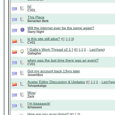
hi!
CV01
This Place
Berserker-Berk
Will the internet ever be the same again?
Starry Night
is this site still alive?
(
1
2
3
)
CV01
[ Galla's Work Thread v2.1 ]
(
1
2
3
...
Last Page
)
Gallagher
when was the last time there was an event?
CV01
Got my account back 13yrs later
JessehBoo
Avatar Editor Discussion & Updates
(
1
2
3
...
Last Pag
Tohopekaliga
Wow
Zack
I’m baaaaack!
itchweeed
How are you guys doing?
(
1
2
)