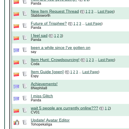
Panda
New Item Request Thread
(
1
2
3
...
Last Page
)
Stabbsworth
Future of Trisphee?
(
1
2
3
...
Last Page
)
Panda
I feel sad
(
1
2
3
)
Panda
been a while since I've gotten on
say
Item Hunt: Crowdsourcing!
(
1
2
3
...
Last Page
)
Coda
Item Guide [open]
(
1
2
3
...
Last Page
)
Espy
Achievements!
8Nephila8
I miss Glitch
Panda
wait 5 people are currently online???
(
1
2
)
CV01
Update! Avatar Editor
Tohopekaliga