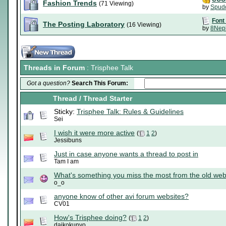
Fashion Trends
(71 Viewing)
by
Spud
Font
The Posting Laboratory
(16 Viewing)
by
8Nep
Threads in Forum
: Trisphee Talk
Got a question?
Search This Forum:
Thread
/
Thread Starter
Sticky:
Trisphee Talk: Rules & Guidelines
Sei
I wish it were more active
(
1
2
)
Jessibuns
Just in case anyone wants a thread to post in
Tam I am
What's something you miss the most from the old web
o_o
anyone know of other avi forum websites?
CV01
How's Trisphee doing?
(
1
2
)
daikokunyo