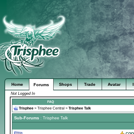
Home
Shops
Trade
Avatar
Forums
Not Logged In
FAQ
Trisphee
>
Trisphee Central
>
Trisphee Talk
Sub-Forums
: Trisphee Talk
COO