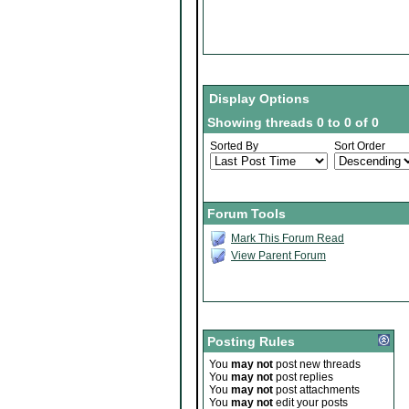
Display Options
Showing threads 0 to 0 of 0
Sorted By
Sort Order
Forum Tools
Mark This Forum Read
View Parent Forum
Posting Rules
You
may not
post new threads
You
may not
post replies
You
may not
post attachments
You
may not
edit your posts