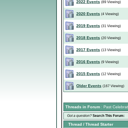
2022 Events
(89 Viewing)
2020 Events
(4 Viewing)
2019 Events
(31 Viewing)
2018 Events
(20 Viewing)
2017 Events
(13 Viewing)
2016 Events
(9 Viewing)
2015 Events
(12 Viewing)
Older Events
(167 Viewing)
Threads in Forum
: Past Celebrat
Got a question?
Search This Forum:
Thread
/
Thread Starter