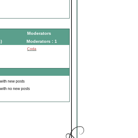
Moderators
)
Moderators : 1
Coda
 with new posts
 with no new posts