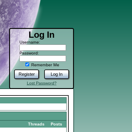
Log In
Username:
Password:
Remember Me
Register
Log In
Lost Password?
Threads
Posts