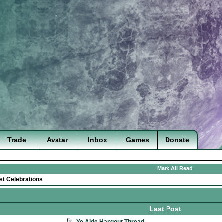
Trade
Avatar
Inbox
Games
Donate
Mark All Read
st Celebrations
Last Post
Ye Alde Hangout Thread