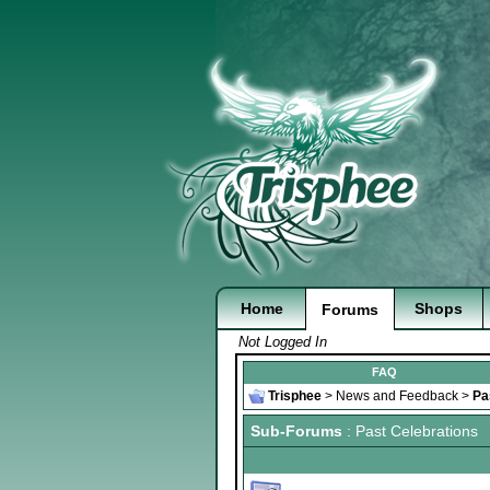
Home
Shops
Forums
Not Logged In
FAQ
Trisphee
>
News and Feedback
>
Pa
Sub-Forums
: Past Celebrations