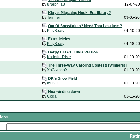
by
8Nephila8
12-07-2
Kitty's Migrating Nook! Er... library?
by
Tam I am
03-05-2
Out Of Snowflakes? Need That Last Item?
by
KittyBeary
01-10-2
Extra Icicles!
by
KittyBeary
01-18-2
Derpy Draws: Trivia Version
by
Kaderin Triste
01-10-2
The Three-Way Caroling Contest! [Winners!]
by
XoGizmooX
01-13-2
DK's Snow Field
by
ml1201
01-18-2
Nox winding down
by
Coda
01-16-2
ions
Rati