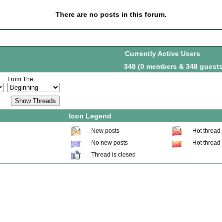
There are no posts in this forum.
Currently Active Users
348 (0 members & 348 guests
From The
Icon Legend
New posts
Hot thread
No new posts
Hot thread
Thread is closed