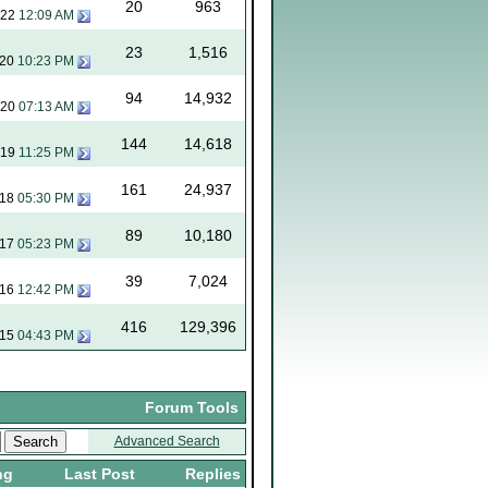
20
963
022
12:09 AM
23
1,516
020
10:23 PM
94
14,932
020
07:13 AM
144
14,618
019
11:25 PM
161
24,937
018
05:30 PM
89
10,180
017
05:23 PM
39
7,024
016
12:42 PM
416
129,396
015
04:43 PM
Forum Tools
Advanced Search
ng
Last Post
Replies