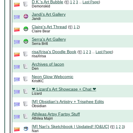
D.K.'s Art Bubble
(
1
2
3
...
Last Page
)
Demonskid
Jandi's Art Gallery
Jandi
Claire's Art Thread
(
1
2
)
Claire Bear
Serra's Art Gallery
Serra Britt
risaXrisa's Doodle Book
(
1
2
3
...
Last Page
)
risaXrisa
Archives of Iacon
Den
Neon Glow Webcomic
KristKC
❤ Lizard's Art Showcase + Chat ❤
Lizard
[M] Obsidian's Artistry + Trisphee Edits
Obsidian
Athileas Artsy Fartsy Stuff
Athilea Majiri
[M] Nari's Sketchbook | Updated! [O&UC]
(
1
2
3
)
Nari