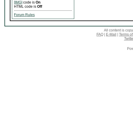
[IMG]
code is
On
HTML code is
Off
Forum Rules
All content is co
FAQ
|
E-Mail
|
Terms of
Twitte
Pow