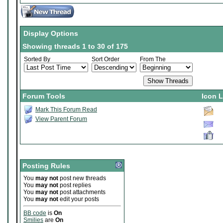
Display Options
Showing threads 1 to 30 of 175
Sorted By
Sort Order
From The
Forum Tools
Icon 
Mark This Forum Read
View Parent Forum
Posting Rules
You
may not
post new threads
You
may not
post replies
You
may not
post attachments
You
may not
edit your posts
BB code
is
On
Smilies
are
On