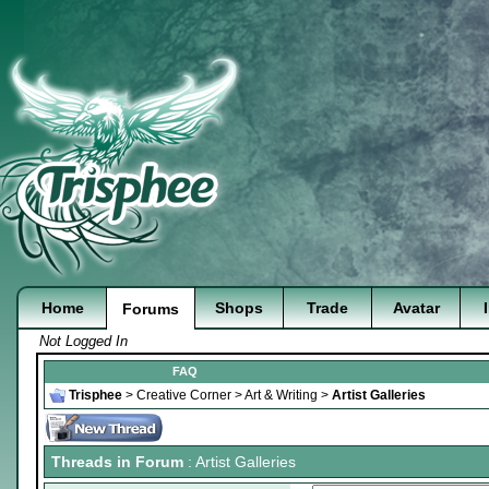
Home
Shops
Trade
Avatar
Forums
Not Logged In
FAQ
Trisphee
>
Creative Corner
>
Art & Writing
>
Artist Galleries
Threads in Forum
: Artist Galleries