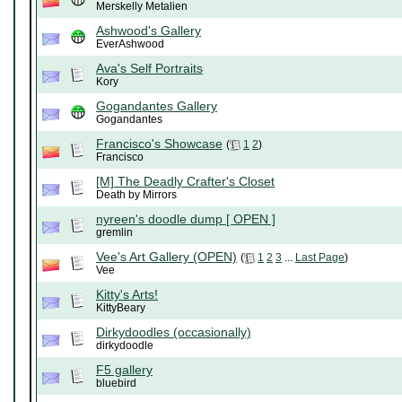
Merskelly Metalien
Ashwood's Gallery
EverAshwood
Ava's Self Portraits
Kory
Gogandantes Gallery
Gogandantes
Francisco's Showcase
(
1
2
)
Francisco
[M] The Deadly Crafter's Closet
Death by Mirrors
nyreen's doodle dump [ OPEN ]
gremlin
Vee's Art Gallery (OPEN)
(
1
2
3
...
Last Page
)
Vee
Kitty's Arts!
KittyBeary
Dirkydoodles (occasionally)
dirkydoodle
F5 gallery
bluebird