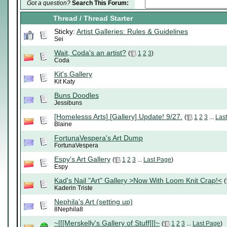
Got a question?
Search This Forum:
Thread
/
Thread Starter
Sticky:
Artist Galleries: Rules & Guidelines
Sei
Wait, Coda's an artist?
(
1
2
3
)
Coda
Kit's Gallery
Kit Katy
Buns Doodles
Jessibuns
[Homelesss Arts] [Gallery] Update! 9/27.
(
1
2
3
...
Las
Blaine
FortunaVespera's Art Dump
FortunaVespera
Espy's Art Gallery
(
1
2
3
...
Last Page
)
Espy
Kad's Nail "Art" Gallery >Now With Loom Knit Crap!<
(
Kaderin Triste
Nephila's Art (setting up)
8Nephila8
~[[[Merskelly's Gallery of Stuff]]]~
(
1
2
3
...
Last Page
)