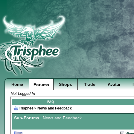
Home
Shops
Trade
Avatar
Forums
Not Logged In
FAQ
Trisphee
>
News and Feedback
Sub-Forums
: News and Feedback
Wove