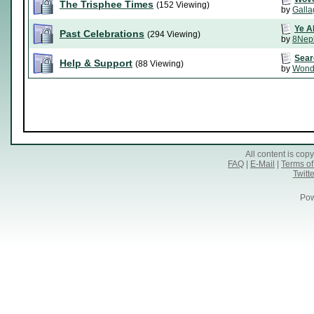
The Trisphee Times
(152 Viewing)
by
Galla
Ye A
Past Celebrations
(294 Viewing)
by
8Nep
Sear
Help & Support
(88 Viewing)
by
Wond
All content is co
FAQ
|
E-Mail
|
Terms of
Twitte
Pow