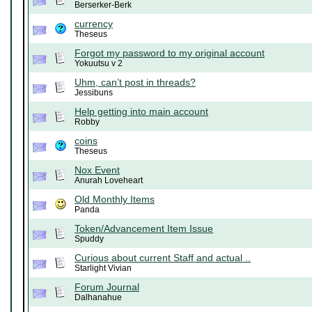
Berserker-Berk
currency
Theseus
Forgot my password to my original account
Yokuutsu v 2
Uhm, can’t post in threads?
Jessibuns
Help getting into main account
Robby
coins
Theseus
Nox Event
Anurah Loveheart
Old Monthly Items
Panda
Token/Advancement Item Issue
Spuddy
Curious about current Staff and actual ..
Starlight Vivian
Forum Journal
Dalhanahue