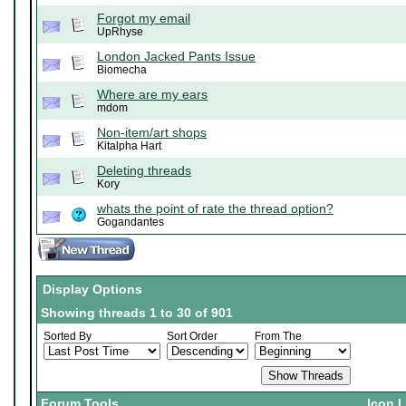
Forgot my email
UpRhyse
London Jacked Pants Issue
Biomecha
Where are my ears
mdom
Non-item/art shops
Kitalpha Hart
Deleting threads
Kory
whats the point of rate the thread option?
Gogandantes
Display Options
Showing threads 1 to 30 of 901
Sorted By
Sort Order
From The
Forum Tools
Icon 