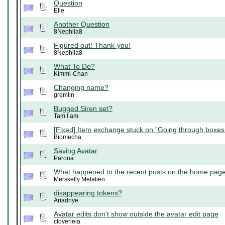
Question
Elle
Another Question
8Nephila8
Figured out! Thank-you!
8Nephila8
What To Do?
Kimmi-Chan
Changing name?
gremlin
Bugged Siren set?
Tam I am
[Fixed] Item exchange stuck on "Going through boxes.
Biomecha
Saving Avatar
Parona
What happened to the recent posts on the home pag
Merskelly Metalien
disappearing tokens?
Ariadnye
Avatar edits don't show outside the avatar edit page
cloverleia