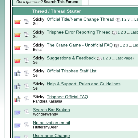
Got a question?
Search This Forum:
Thread
/
Thread Starter
Sticky:
Official Title/Name Change Thread
(
1
2
3
...
L
Sei
Sticky:
Trisphee Error Reporting Thread
(
1
2
3
...
Las
Sei
Sticky:
The Crane Game - Unofficial FAQ
(
1
2
3
...
La
Belial
Sticky:
Suggestions & Feedback
(
1
2
3
...
Last Page
)
Sei
Sticky:
Official Trisphee Staff List
Sei
Sticky:
Help & Support: Rules and Guidelines
Sei
Sticky:
Trisphee Official FAQ
Pandora Karsalia
Search Bar Broken
WonderWendy
No activation email
FluttershyDeer
Username Change