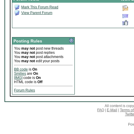
Mark This Forum Read
View Parent Forum
Posting Rules
You
may not
post new threads
You
may not
post replies
You
may not
post attachments
You
may not
edit your posts
BB code
is
On
Smilies
are
On
[IMG]
code is
On
HTML code is
Off
Forum Rules
All content is co
FAQ
|
E-Mail
|
Terms of
Twitte
Pow