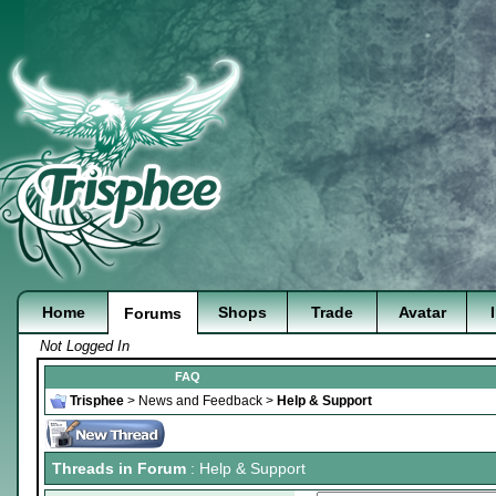
Home
Shops
Trade
Avatar
Forums
Not Logged In
FAQ
Trisphee
>
News and Feedback
>
Help & Support
Threads in Forum
: Help & Support