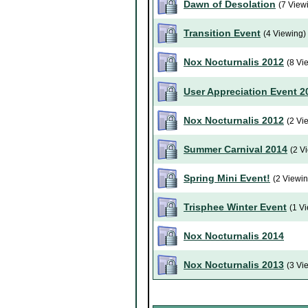
Dawn of Desolation
(7 View
Transition Event
(4 Viewing)
Nox Nocturnalis 2012
(8 Vi
User Appreciation Event 2
Nox Nocturnalis 2012
(2 Vi
Summer Carnival 2014
(2 V
Spring Mini Event!
(2 Viewin
Trisphee Winter Event
(1 V
Nox Nocturnalis 2014
Nox Nocturnalis 2013
(3 Vi