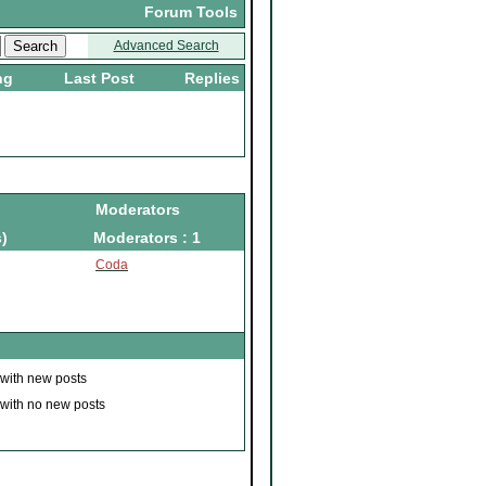
Forum Tools
Advanced Search
ng
Last Post
Replies
Moderators
)
Moderators : 1
Coda
 with new posts
 with no new posts