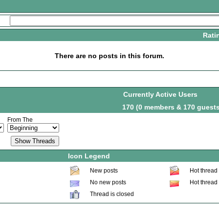
Rati
There are no posts in this forum.
Currently Active Users
170 (0 members & 170 guests
From The
Icon Legend
New posts
Hot thread
No new posts
Hot thread
Thread is closed