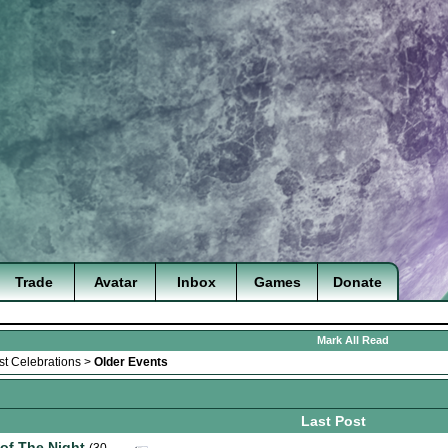
Trade
Avatar
Inbox
Games
Donate
Mark All Read
st Celebrations
>
Older Events
Last Post
 of The Night