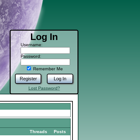
Log In
Username:
Password:
Remember Me
Register
Log In
Lost Password?
Threads
Posts