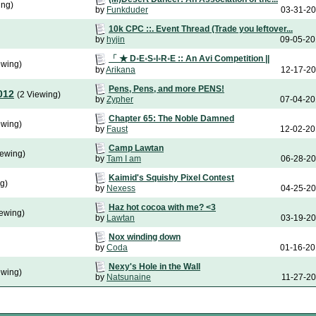
ing)
by
Funkduder
03-31-2
10k CPC ::. Event Thread (Trade you leftover...
by
hyjin
09-05-2
「 ★ D◦E◦S◦I◦R◦E :: An Avi Competition ||
ewing)
by
Arikana
12-17-2
Pens, Pens, and more PENS!
012
(2 Viewing)
by
Zypher
07-04-2
Chapter 65: The Noble Damned
ewing)
by
Faust
12-02-2
Camp Lawtan
iewing)
by
Tam I am
06-28-2
Kaimid's Squishy Pixel Contest
g)
by
Nexess
04-25-2
Haz hot cocoa with me? <3
iewing)
by
Lawtan
03-19-2
Nox winding down
by
Coda
01-16-2
Nexy's Hole in the Wall
ewing)
by
Natsunaine
11-27-2