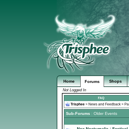
Home
Shops
Forums
Not Logged In
FAQ
Trisphee
>
News and Feedback
>
Pa
Sub-Forums
: Older Events
Nox Nocturnalis : Festival