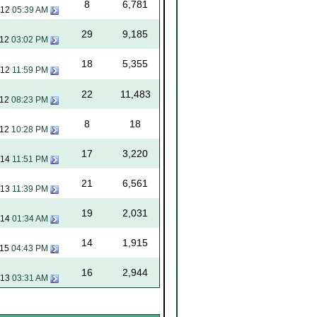
8
6,781
012
05:39 AM
29
9,185
012
03:02 PM
18
5,355
012
11:59 PM
22
11,483
012
08:23 PM
8
18
012
10:28 PM
17
3,220
014
11:51 PM
21
6,561
013
11:39 PM
19
2,031
014
01:34 AM
14
1,915
015
04:43 PM
16
2,944
013
03:31 AM