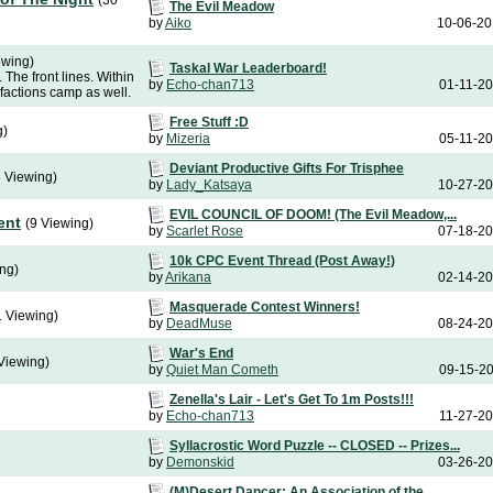
(30
The Evil Meadow
by
Aiko
10-06-2
ewing)
Taskal War Leaderboard!
 The front lines. Within
by
Echo-chan713
01-11-2
 factions camp as well.
Free Stuff :D
g)
by
Mizeria
05-11-2
Deviant Productive Gifts For Trisphee
3 Viewing)
by
Lady_Katsaya
10-27-2
EVIL COUNCIL OF DOOM! (The Evil Meadow,...
ent
(9 Viewing)
by
Scarlet Rose
07-18-2
10k CPC Event Thread (Post Away!)
ing)
by
Arikana
02-14-2
Masquerade Contest Winners!
1 Viewing)
by
DeadMuse
08-24-2
War's End
Viewing)
by
Quiet Man Cometh
09-15-2
Zenella's Lair - Let's Get To 1m Posts!!!
by
Echo-chan713
11-27-2
Syllacrostic Word Puzzle -- CLOSED -- Prizes...
by
Demonskid
03-26-2
(M)Desert Dancer: An Association of the...