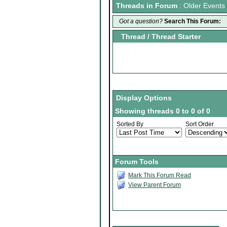
Threads in Forum
: Older Events
Got a question?
Search This Forum:
Thread
/
Thread Starter
Display Options
Showing threads 0 to 0 of 0
Sorted By
Sort Order
Forum Tools
Mark This Forum Read
View Parent Forum