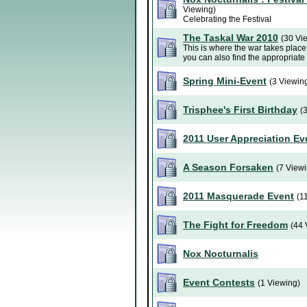
Viewing)
Celebrating the Festival
The Taskal War 2010
(30 Vi
This is where the war takes place.
you can also find the appropriate
Spring Mini-Event
(3 Viewin
Trisphee's First Birthday
(
2011 User Appreciation Ev
A Season Forsaken
(7 View
2011 Masquerade Event
(1
The Fight for Freedom
(44 
Nox Nocturnalis
Event Contests
(1 Viewing)