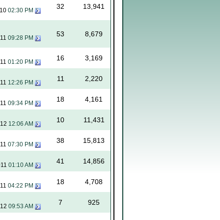
32
13,941
010
02:30 PM
53
8,679
011
09:28 PM
16
3,169
011
01:20 PM
11
2,220
011
12:26 PM
18
4,161
011
09:34 PM
10
11,431
012
12:06 AM
38
15,813
011
07:30 PM
41
14,856
011
01:10 AM
18
4,708
011
04:22 PM
7
925
012
09:53 AM