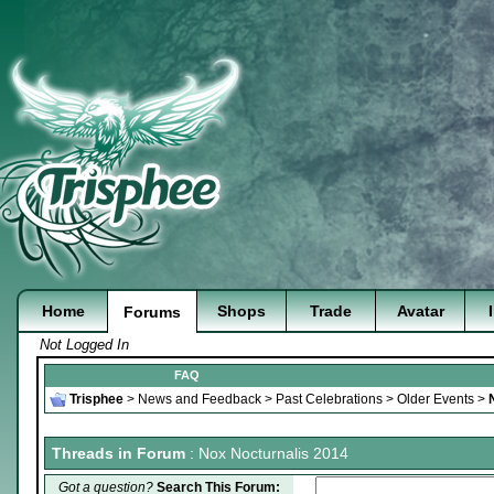
Home
Shops
Trade
Avatar
Forums
Not Logged In
FAQ
Trisphee
>
News and Feedback
>
Past Celebrations
>
Older Events
>
Threads in Forum
: Nox Nocturnalis 2014
Got a question?
Search This Forum: