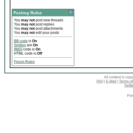
Posting Rules
You
may not
post new threads
You
may not
post replies
You
may not
post attachments
You
may not
edit your posts
BB code
is
On
Smilies
are
On
[IMG]
code is
On
HTML code is
Off
Forum Rules
All content is co
FAQ
|
E-Mail
|
Terms of
Twitte
Pow