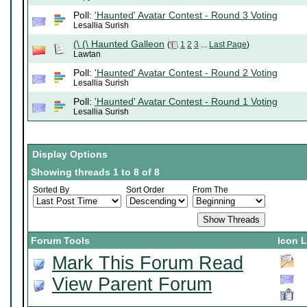
Poll:
'Haunted' Avatar Contest - Round 3 Voting
Lesallia Surish
(\ (\ Haunted Galleon
(
1
2
3
...
Last Page
)
Lawtan
Poll:
'Haunted' Avatar Contest - Round 2 Voting
Lesallia Surish
Poll:
'Haunted' Avatar Contest - Round 1 Voting
Lesallia Surish
Display Options
Showing threads 1 to 8 of 8
Sorted By
Sort Order
From The
Forum Tools
Icon 
Mark This Forum Read
View Parent Forum