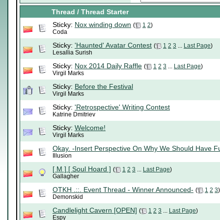
Thread
/
Thread Starter
Sticky:
Nox winding down
(
1
2
)
Coda
Sticky:
'Haunted' Avatar Contest
(
1
2
3
...
Last Page
)
Lesallia Surish
Sticky:
Nox 2014 Daily Raffle
(
1
2
3
...
Last Page
)
Virgil Marks
Sticky:
Before the Festival
Virgil Marks
Sticky:
'Retrospective' Writing Contest
Katrine Dmitriev
Sticky:
Welcome!
Virgil Marks
Okay. -Insert Perspective On Why We Should Have F
Illusion
[ M ] [ Soul Hoard ]
(
1
2
3
...
Last Page
)
Gallagher
OTKH .::. Event Thread - Winner Announced-
(
1
2
3
)
Demonskid
Candlelight Cavern [OPEN]
(
1
2
3
...
Last Page
)
Espy