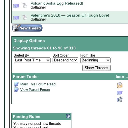
Volcanic Anka Egg Released!
Gallagher
Valentine's 2018 — Season Of Tough Love!
Gallagher
Display Options
Showing threads 61 to 90 of 313
Sorted By
Sort Order
From The
Forum Tools
Icon 
Mark This Forum Read
View Parent Forum
Posting Rules
You
may not
post new threads
You
may not
post replies