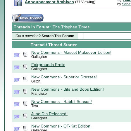
Announcement Archives
(77 Viewing)
by
Sebas
Threads in Forum
: The Trisphee Times
Got a question?
Search This Forum:
Thread
/
Thread Starter
New Commons - Mascot Makeover Edition!
Gallagher
Fairgrounds Frolic
Gallagher
New Commons - Superior Dresses!
Glitch
New Commons - Bits and Bobs Edition!
Francisco
New Commons - Rabbit Season!
Tiva
June DIs Released!
Gallagher
New Commons - QT-Kat Edition!
Gallagher