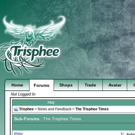
Home
Shops
Trade
Avatar
Forums
Not Logged In
FAQ
Trisphee
>
News and Feedback
>
The Trisphee Times
Sub-Forums
: The Trisphee Times
Febr