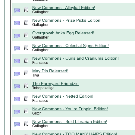
New Commons - Alleykat Edition!
Gallagher
New Commons - Prize Picks Edition!
Gallagher
Overgrowth Anka Egg Released!
Gallagher
New Commons - Celestial Signs Edition!
Gallagher
New Commons - Curls and Craniums Edition!
Francisco
May DIs Released!
Tiva
The Farmyard Friendzie
Tohopekaliga
New Commons - Netted Edition!
Francisco
New Commons - You're Trippin' Edition!
Glitch
New Commons - Bold Librarian Edition!
Gallagher
New Commons - TOO MANY HAIRS Edition!