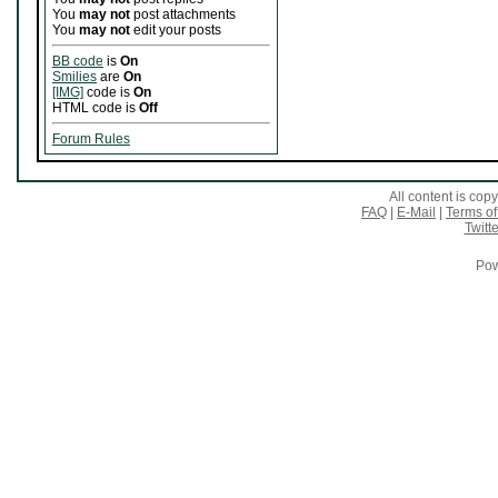
You
may not
post attachments
You
may not
edit your posts
BB code
is
On
Smilies
are
On
[IMG]
code is
On
HTML code is
Off
Forum Rules
All content is co
FAQ
|
E-Mail
|
Terms of
Twitte
Pow