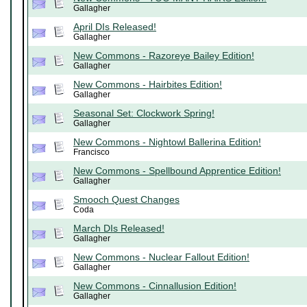
Gallagher
April DIs Released!
Gallagher
New Commons - Razoreye Bailey Edition!
Gallagher
New Commons - Hairbites Edition!
Gallagher
Seasonal Set: Clockwork Spring!
Gallagher
New Commons - Nightowl Ballerina Edition!
Francisco
New Commons - Spellbound Apprentice Edition!
Gallagher
Smooch Quest Changes
Coda
March DIs Released!
Gallagher
New Commons - Nuclear Fallout Edition!
Gallagher
New Commons - Cinnallusion Edition!
Gallagher